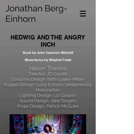
Jonathan Berg-
Einhorn
HEDWIG AND THE ANGRY
INCH
Book by John Cameron Mitchell
Music/lyrics by Stephen Trask
Haven Theatre
Director: JD Caudill
Costume Design: Beth Laske-Miller
Puppet Design: Lolly Extract/Jabberwocky
Marionettes
Lighting Design: Liz Cooper
Sound Design: Jake Sorgen
Props Design: Patrick McGuire