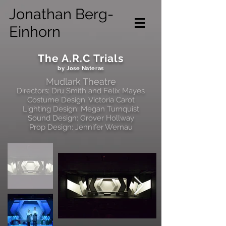
Jonathan Berg-
Einhorn
The A.R.C Trials
by Jose Nateras
Mudlark Theatre
Directors: Dru Smith and Felix Mayes
Costume Design: Victoria Carot
Lighting Design: Megan Turnquist
Sound Design: Grover Hollway
Prop Design: Jennifer Wernau